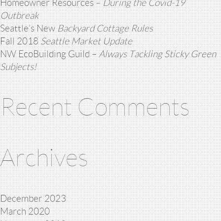
Homeowner Resources –
During the Covid-19
Outbreak
Seattle’s New
Backyard Cottage Rules
Fall 2018
Seattle Market Update
NW EcoBuilding Guild –
Always Tackling Sticky Green
Subjects!
Recent Comments
Archives
December 2023
March 2020