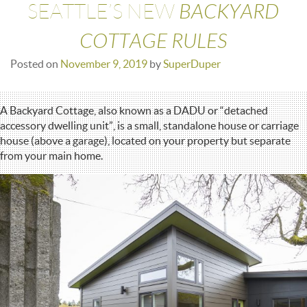
BACKYARD
SEATTLE’S NEW
COTTAGE RULES
Posted on
November 9, 2019
by
SuperDuper
A Backyard Cottage, also known as a DADU or “detached
accessory dwelling unit”, is a small, standalone house or carriage
house (above a garage), located on your property but separate
from your main home.