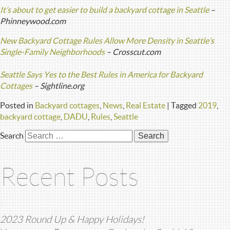
It’s about to get easier to build a backyard cottage in Seattle
–
Phinneywood.com
New Backyard Cottage Rules Allow More Density in Seattle’s
Single-Family Neighborhoods
– Crosscut.com
Seattle Says Yes to the Best Rules in America for Backyard
Cottages
– Sightline.org
Posted in
Backyard cottages
,
News
,
Real Estate
|
Tagged
2019
,
backyard cottage
,
DADU
,
Rules
,
Seattle
Search
Recent Posts
2023 Round Up & Happy Holidays!