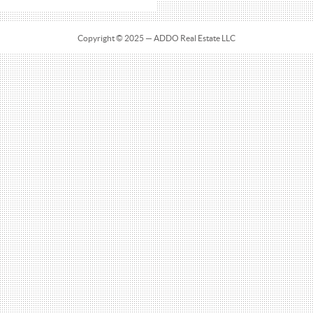
Copyright © 2025 — ADDO Real Estate LLC