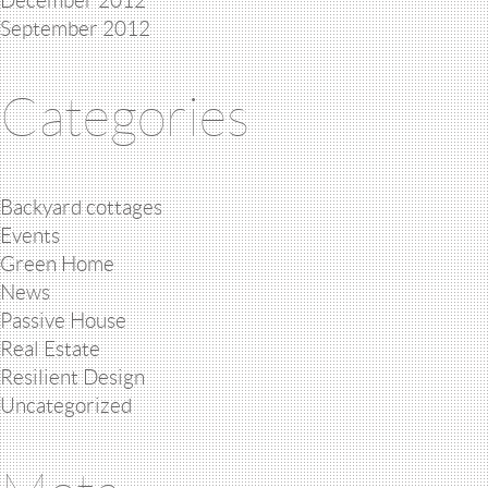
December 2012
September 2012
Categories
Backyard cottages
Events
Green Home
News
Passive House
Real Estate
Resilient Design
Uncategorized