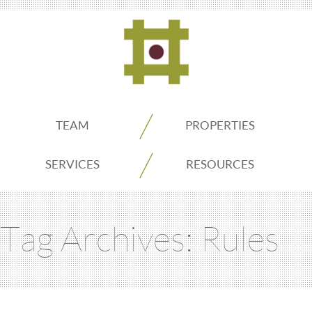
ADDO
TEAM
PROPERTIES
Real
SERVICES
RESOURCES
Estate
Tag Archives:
Rules
Seattle