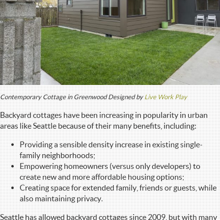
Contemporary Cottage in Greenwood Designed by
Live Work Play
Backyard cottages have been increasing in popularity in urban
areas like Seattle because of their many benefits, including:
Providing a sensible density increase in existing single-
family neighborhoods;
Empowering homeowners (versus only developers) to
create new and more affordable housing options;
Creating space for extended family, friends or guests, while
also maintaining privacy.
Seattle has allowed backyard cottages since 2009, but with many