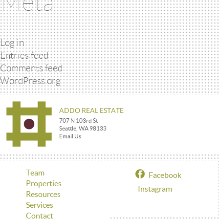
Meta
Log in
Entries feed
Comments feed
WordPress.org
ADDO REAL ESTATE
707 N 103rd St
Seattle, WA 98133
Email Us
Team
Facebook
Properties
Instagram
Resources
Services
Contact