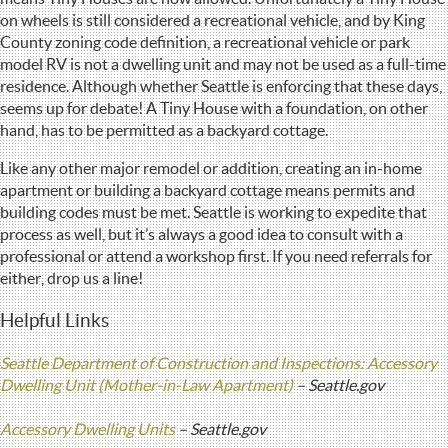
on wheels is still considered a recreational vehicle, and by King
County zoning code definition, a recreational vehicle or park
model RV is not a dwelling unit and may not be used as a full-time
residence. Although whether Seattle is enforcing that these days,
seems up for debate! A Tiny House with a foundation, on other
hand, has to be permitted as a backyard cottage.
Like any other major remodel or addition, creating an in-home
apartment or building a backyard cottage means permits and
building codes must be met. Seattle is working to expedite that
process as well, but it’s always a good idea to consult with a
professional or attend a workshop first. If you need referrals for
either, drop us a line!
Helpful Links
Seattle Department of Construction and Inspections: Accessory
Dwelling Unit (Mother-in-Law Apartment)
– Seattle.gov
Accessory Dwelling Units
– Seattle.gov