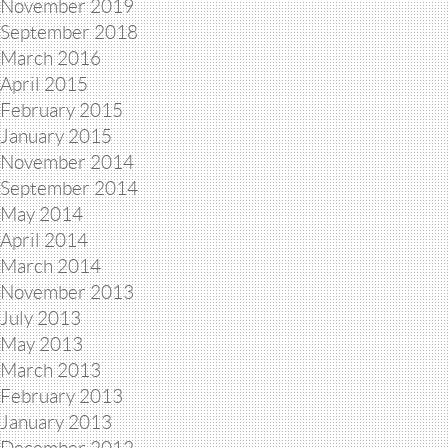
November 2019
September 2018
March 2016
April 2015
February 2015
January 2015
November 2014
September 2014
May 2014
April 2014
March 2014
November 2013
July 2013
May 2013
March 2013
February 2013
January 2013