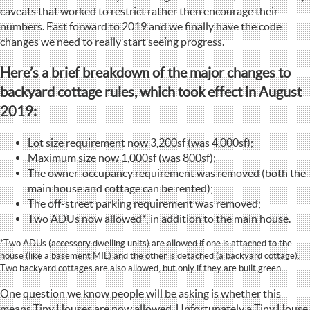
caveats that worked to restrict rather then encourage their
numbers. Fast forward to 2019 and we finally have the code
changes we need to really start seeing progress.
Here’s a brief breakdown of the major changes to
backyard cottage rules, which took effect in August
2019:
Lot size requirement now 3,200sf (was 4,000sf);
Maximum size now 1,000sf (was 800sf);
The owner-occupancy requirement was removed (both the
main house and cottage can be rented);
The off-street parking requirement was removed;
Two ADUs now allowed*, in addition to the main house.
*Two ADUs (accessory dwelling units) are allowed if one is attached to the
house (like a basement MIL) and the other is detached (a backyard cottage).
Two backyard cottages are also allowed, but only if they are built green.
One question we know people will be asking is whether this
means Tiny Houses are now allowed. Unfortunately a Tiny House