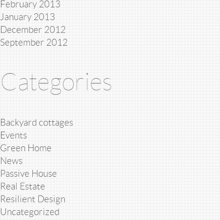
February 2013
January 2013
December 2012
September 2012
Categories
Backyard cottages
Events
Green Home
News
Passive House
Real Estate
Resilient Design
Uncategorized