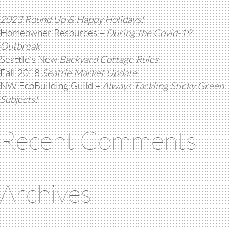
2023 Round Up & Happy Holidays!
Homeowner Resources –
During the Covid-19
Outbreak
Seattle’s New
Backyard Cottage Rules
Fall 2018
Seattle Market Update
NW EcoBuilding Guild –
Always Tackling Sticky Green
Subjects!
Recent Comments
Archives