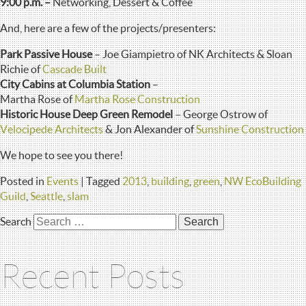
9:00 p.m. –
Networking, Dessert & Coffee
And, here are a few of the projects/presenters:
Park Passive House
– Joe Giampietro of NK Architects & Sloan
Richie of
Cascade Built
City Cabins at Columbia Station
–
Martha Rose of
Martha Rose Construction
Historic House Deep Green Remodel
– George Ostrow of
Velocipede Architects
& Jon Alexander of
Sunshine Construction
We hope to see you there!
Posted in
Events
|
Tagged
2013
,
building
,
green
,
NW EcoBuilding
Guild
,
Seattle
,
slam
Search
Recent Posts