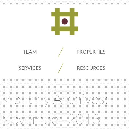
ADDO
TEAM
PROPERTIES
Real
SERVICES
RESOURCES
Estate
Monthly Archives:
Seattle
November 2013