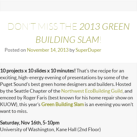
2013 GREEN
DON’T MISS THE
BUILDING SLAM
!
Posted on
November 14, 2013
by
SuperDuper
10 projects x 10 slides x 10 minutes!
That’s the recipe for an
exciting, high-energy evening of presentations by some of the
Puget Sound’s best green home designers and builders. Hosted
by the Seattle Chapter of the
Northwest EcoBuilding Guild
, and
emceed by Roger Faris (best known for his home repair show on
KUOW), this year’s
Green Building Slam
is an evening you won’t
want to miss.
Saturday, Nov 16th, 5-10pm
University of Washington, Kane Hall (2nd Floor)