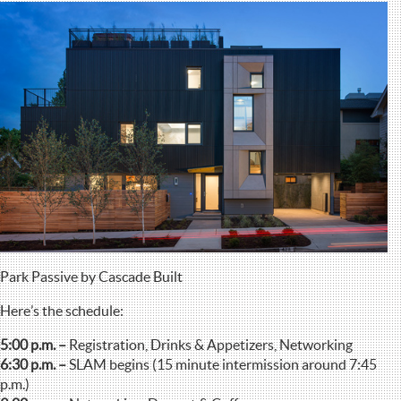
Park Passive by Cascade Built
Here’s the schedule:
5:00 p.m. –
Registration, Drinks & Appetizers, Networking
6:30 p.m. –
SLAM begins (15 minute intermission around 7:45
p.m.)