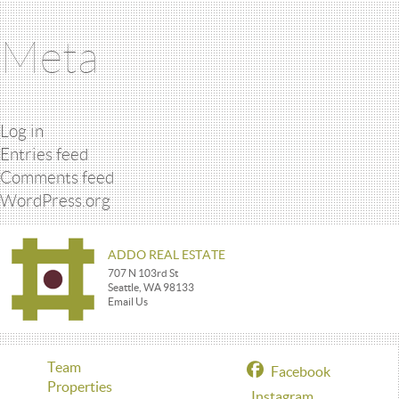
Meta
Log in
Entries feed
Comments feed
WordPress.org
ADDO REAL ESTATE
707 N 103rd St
Seattle, WA 98133
Email Us
Team
Facebook
Properties
Instagram