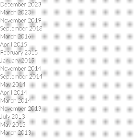
December 2023
March 2020
November 2019
September 2018
March 2016
April 2015
February 2015
January 2015
November 2014
September 2014
May 2014
April 2014
March 2014
November 2013
July 2013
May 2013
March 2013