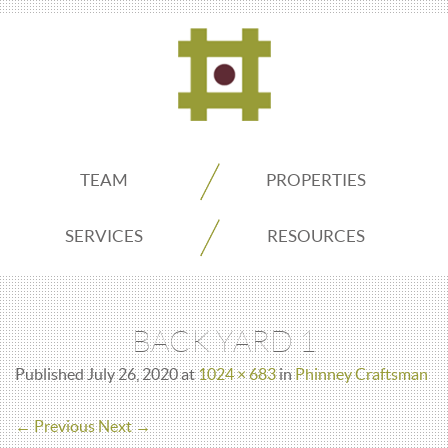
ADDO
TEAM
PROPERTIES
Real
SERVICES
RESOURCES
Estate
BACK YARD 1
Seattle
Published
July 26, 2020
at
1024 × 683
in
Phinney Craftsman
← Previous
Next →