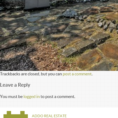
Trackbacks are closed, but you can
post a comment
.
Leave a Reply
You must be
logged in
to post a comment.
ADDO REAL ESTATE