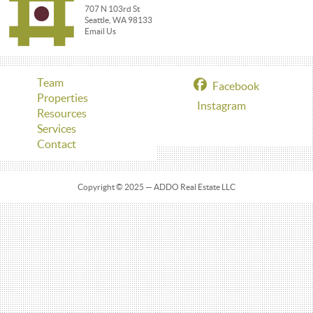
707 N 103rd St
Seattle, WA 98133
Email Us
Team
Facebook
Properties
Instagram
Resources
Services
Contact
Copyright © 2025 — ADDO Real Estate LLC