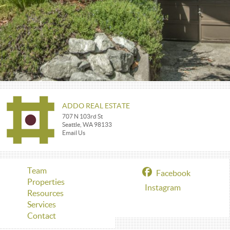
ADDO REAL ESTATE
707 N 103rd St
Seattle, WA 98133
Email Us
Team
Facebook
Properties
Instagram
Resources
Services
Contact