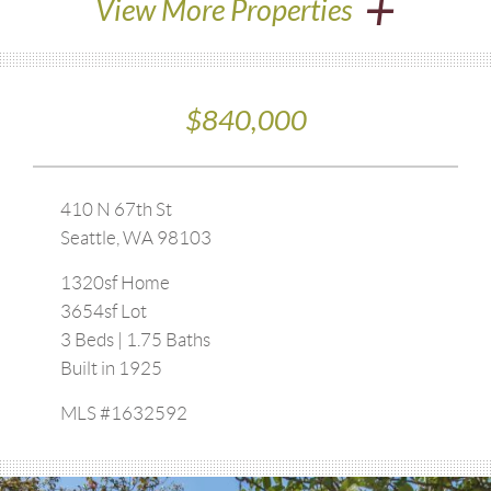
+
View More Properties
$840,000
410 N 67th St
Seattle, WA 98103
1320sf Home
3654sf Lot
3 Beds | 1.75 Baths
Built in 1925
MLS #1632592