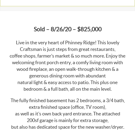
Sold – 8/26/20 – $825,000
Live in the very heart of Phinney Ridge! This lovely
Craftsman is just steps from great restaurants,
coffee shops, farmer’s market & so much more. Enjoy the
welcoming front porch entry, a comfy living room with
wood fireplace, an open walk-through kitchen & a
generous dining room with abundant
natural light & easy access to patio. This plus one
bedroom & a full bath, all on the main level.
The fully finished basement has 2 bedrooms, a 3/4 bath,
extra finished space (office, TV room),
as well as it’s own back yard entrance. The attached
200sf garage is mainly for extra storage,
but also has dedicated space for the new washer/dryer.