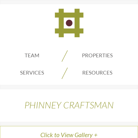
ADDO
TEAM
PROPERTIES
Real
SERVICES
RESOURCES
Estate
PHINNEY CRAFTSMAN
Seattle
Click to View Gallery
+