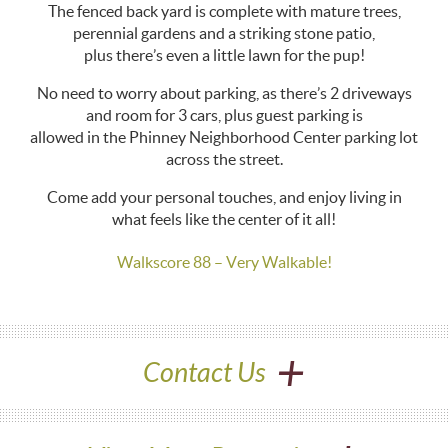
The fenced back yard is complete with mature trees,
perennial gardens and a striking stone patio,
plus there’s even a little lawn for the pup!
No need to worry about parking, as there’s 2 driveways
and room for 3 cars, plus guest parking is
allowed in the Phinney Neighborhood Center parking lot
across the street.
Come add your personal touches, and enjoy living in
what feels like the center of it all!
Walkscore 88 – Very Walkable!
+
Contact Us