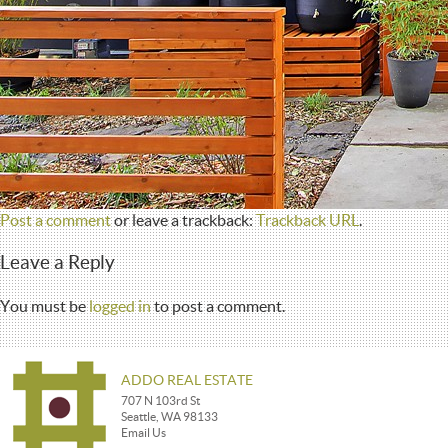
Post a comment
or leave a trackback:
Trackback URL
.
Leave a Reply
You must be
logged in
to post a comment.
ADDO REAL ESTATE
707 N 103rd St
Seattle, WA 98133
Email Us