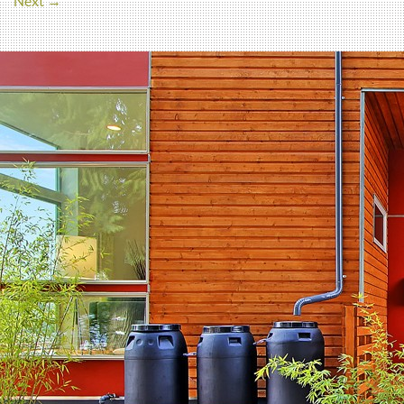
Next →