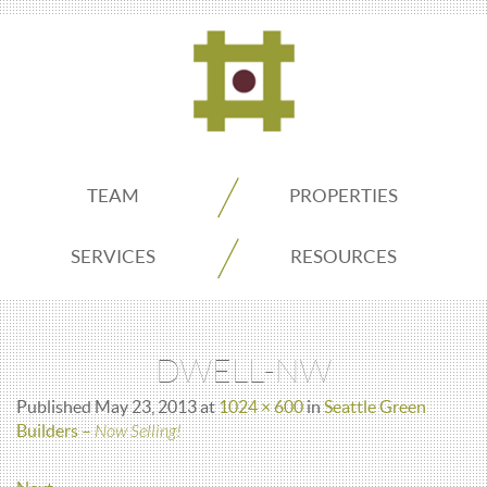
ADDO
TEAM
PROPERTIES
Real
SERVICES
RESOURCES
Estate
DWELL-NW
Seattle
Published
May 23, 2013
at
1024 × 600
in
Seattle Green
Builders –
Now Selling!