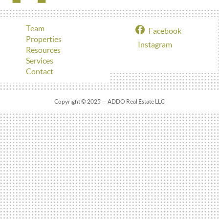
Team
Facebook
Properties
Instagram
Resources
Services
Contact
Copyright © 2025 — ADDO Real Estate LLC