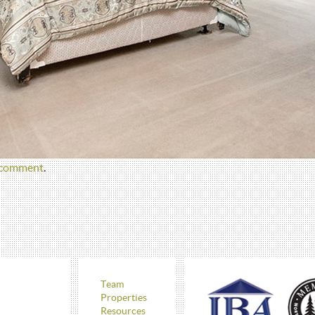
 comment
.
Team
Properties
Resources