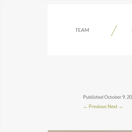
TEAM
Published
October 9, 2
← Previous
Next →