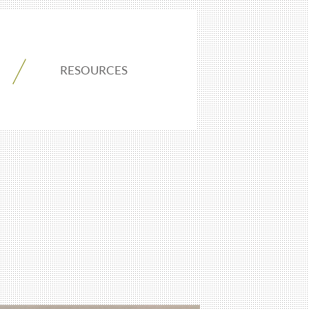
RESOURCES