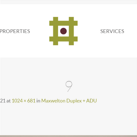
PROPERTIES
SERVICES
ADDO
REAL
9
ESTATE
021
at
1024 × 681
in
Maxwelton Duplex + ADU
SEATTLE