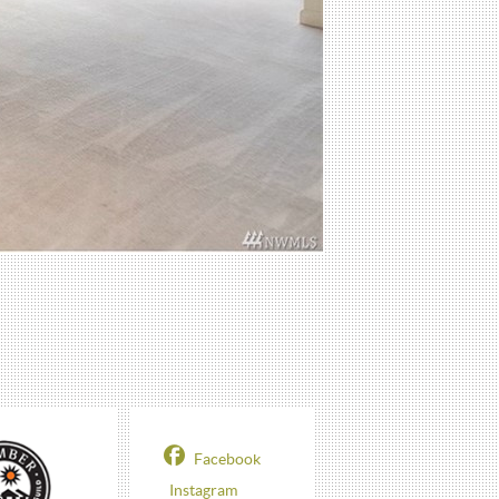
Facebook
Instagram