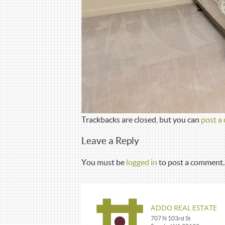
Trackbacks are closed, but you can
post a
Leave a Reply
You must be
logged in
to post a comment.
ADDO REAL ESTATE
707 N 103rd St