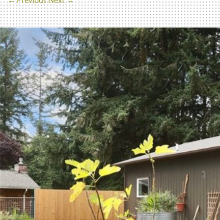
← Previous
Next →