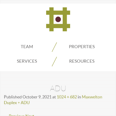
ADDO
TEAM
PROPERTIES
Real
SERVICES
RESOURCES
Estate
ADU
Seattle
Published
October 9, 2021
at
1024 × 682
in
Maxwelton
Duplex + ADU