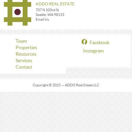
ADDO REAL ESTATE
707 N 103rd St
Seattle, WA 98133
Email Us
Team
Facebook
Properties
Instagram
Resources
Services
Contact
Copyright © 2025 — ADDO Real Estate LLC