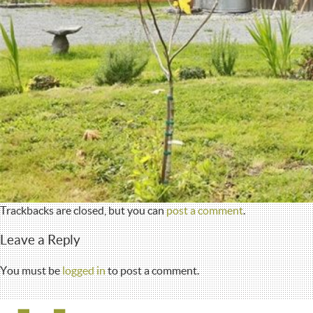
Trackbacks are closed, but you can
post a comment
.
Leave a Reply
You must be
logged in
to post a comment.