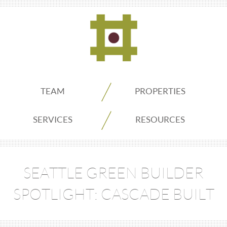
ADDO
TEAM
PROPERTIES
Real
SERVICES
RESOURCES
Estate
SEATTLE GREEN BUILDER
Seattle
SPOTLIGHT: CASCADE BUILT