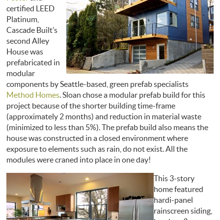
certified LEED
Platinum,
Cascade Built’s
second Alley
House was
prefabricated in
modular
components by Seattle-based, green prefab specialists
Method Homes
. Sloan chose a modular prefab build for this
project because of the shorter building time-frame
(approximately 2 months) and reduction in material waste
(minimized to less than 5%). The prefab build also means the
house was constructed in a closed environment where
exposure to elements such as rain, do not exist. All the
modules were craned into place in one day!
This 3-story
home featured
hardi-panel
rainscreen siding,