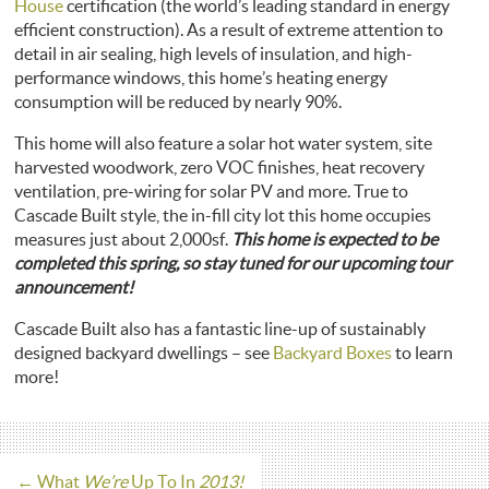
House
certification (the world’s leading standard in energy
efficient construction). As a result of extreme attention to
detail in air sealing, high levels of insulation, and high-
performance windows, this home’s heating energy
consumption will be reduced by nearly 90%.
This home will also feature a solar hot water system, site
harvested woodwork, zero VOC finishes, heat recovery
ventilation, pre-wiring for solar PV and more. True to
Cascade Built style, the in-fill city lot this home occupies
measures just about 2,000sf.
This home is expected to be
completed this spring, so stay tuned for our upcoming tour
announcement!
Cascade Built also has a fantastic line-up of sustainably
designed backyard dwellings – see
Backyard Boxes
to learn
more!
←
What
We’re
Up To In
2013!