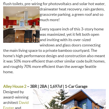
flush toilets, pre-wiring for photovoltaics and solar hot water,
drainwater heat recovery,
rain gardens,
grasscrete parking, a green roof and so
much more!
Every square inch of this 3-story home
was maximized, yet it felt both open
and inviting with its over-sized
windows and glass doors connecting
the main living space to a private bamboo courtyard. The
home’s high performance design and construction also meant
it was 50% more efficient than other similar code built homes,
and roughly 70% more efficient than the average Seattle
home.
Alley House 2
– 3BR | 2BA | 1,697sf | 1-Car Garage
Designed by
award-winning
architect
David
Foster
and