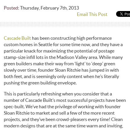
Posted:
Thursday, February 7th, 2013
Email This Post
Cascade Built
has been constructing high performance
custom homes in Seattle for some time now, and they have a
particular knack for maximizing the potential of postage
stamp-size infill lots in the Madison Valley area. While many
green builders make their way from ‘light’ to ‘deep’ green
slowly over time, founder Sloan Ritchie has jumped in with
both feet, and is seemingly only content when he’s literally
pushing the green building envelope.
This is particularly refreshing when you consider that a
number of Cascade Built’s most successful projects have been
spec-built. We’ve had the privilege of working with founder
Sloan Ritchie to market and sell a few of the more recent
projects, and they’ve been crowd-pleasers every time! Clean
modern designs that are at the same time warm and inviting,