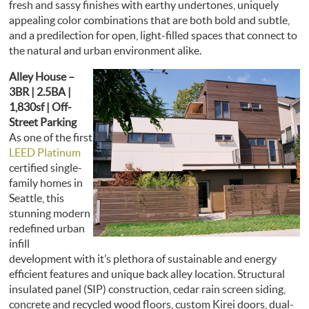
fresh and sassy finishes with earthy undertones, uniquely
appealing color combinations that are both bold and subtle,
and a predilection for open, light-filled spaces that connect to
the natural and urban environment alike.
Alley House –
3BR | 2.5BA |
1,830sf | Off-
Street Parking
As one of the first
LEED Platinum
certified single-
family homes in
Seattle, this
stunning modern
redefined urban
infill
development with it’s plethora of sustainable and energy
efficient features and unique back alley location. Structural
insulated panel (SIP) construction, cedar rain screen siding,
concrete and recycled wood floors, custom Kirei doors, dual-