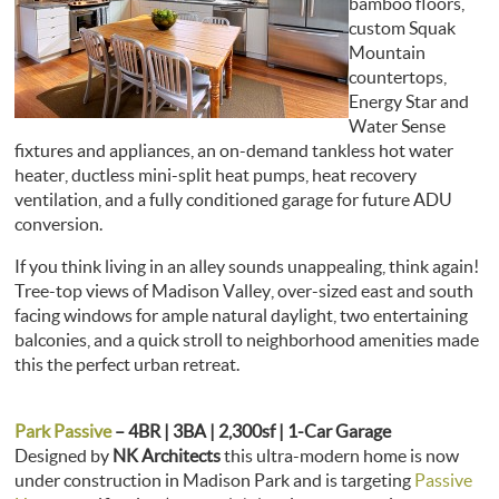
bamboo floors,
custom Squak
Mountain
countertops,
Energy Star and
Water Sense
fixtures and appliances, an on-demand tankless hot water
heater, ductless mini-split heat pumps, heat recovery
ventilation, and a fully conditioned garage for future ADU
conversion.
If you think living in an alley sounds unappealing, think again!
Tree-top views of Madison Valley, over-sized east and south
facing windows for ample natural daylight, two entertaining
balconies, and a quick stroll to neighborhood amenities made
this the perfect urban retreat.
Park Passive
– 4BR | 3BA | 2,300sf | 1-Car Garage
Designed by
NK Architects
this ultra-modern home is now
under construction in Madison Park and is targeting
Passive