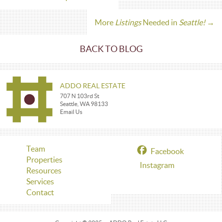
More
Listings
Needed in
Seattle!
→
BACK TO BLOG
ADDO REAL ESTATE
707 N 103rd St
Seattle, WA 98133
Email Us
Team
Facebook
Properties
Instagram
Resources
Services
Contact