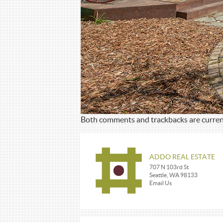
Both comments and trackbacks are current
ADDO REAL ESTATE
707 N 103rd St
Seattle, WA 98133
Email Us