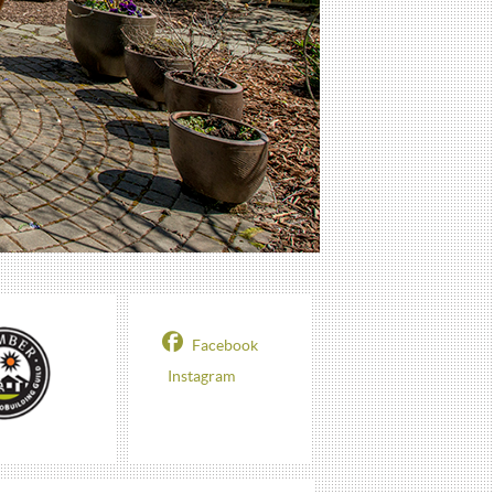
Facebook
Instagram