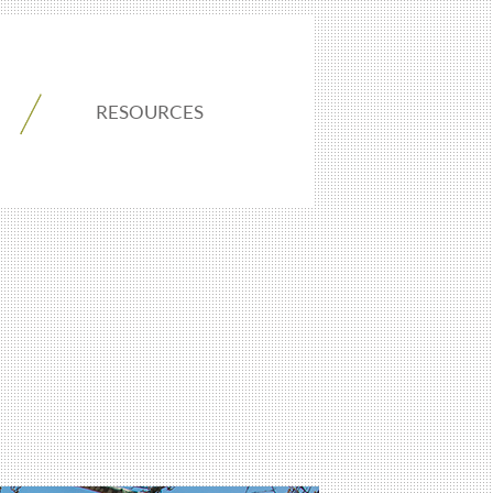
RESOURCES