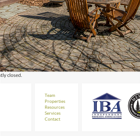
ly closed.
Team
Properties
Resources
Services
Contact