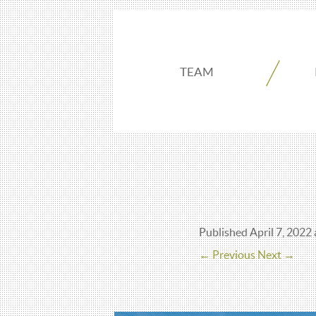
TEAM
Published
April 7, 2022
← Previous
Next →