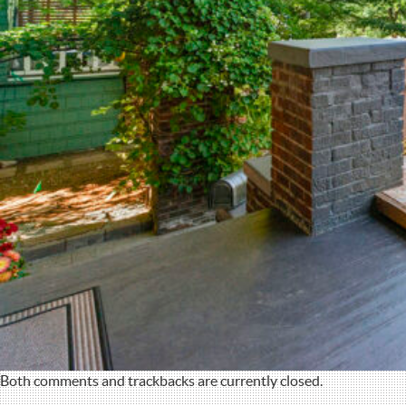
Both comments and trackbacks are currently closed.