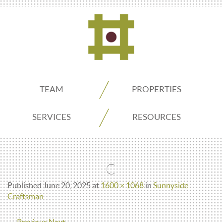
ADDO
TEAM
PROPERTIES
Real
SERVICES
RESOURCES
Estate
C
Seattle
Published
June 20, 2025
at
1600 × 1068
in
Sunnyside
Craftsman