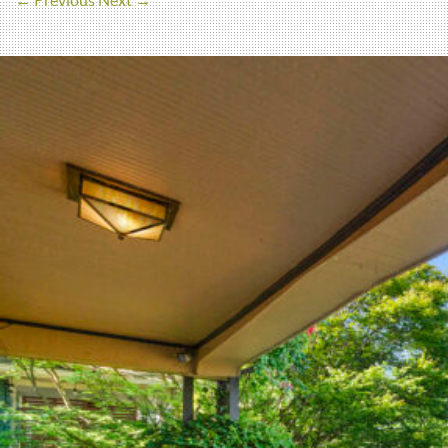
← Previous
Next →