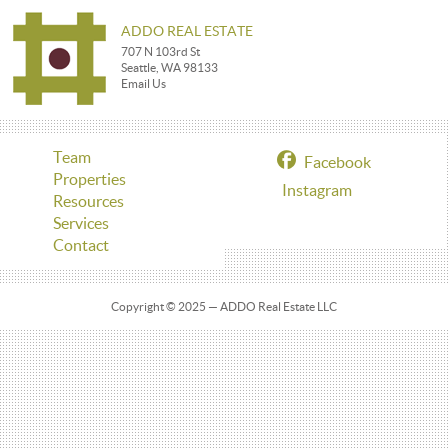
ADDO REAL ESTATE
707 N 103rd St
Seattle, WA 98133
Email Us
Team
Facebook
Properties
Instagram
Resources
Services
Contact
Copyright © 2025 — ADDO Real Estate LLC