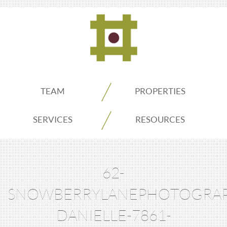
ADDO
TEAM
PROPERTIES
Real
SERVICES
RESOURCES
Estate
62-
Seattle
SNOWBERRYLANEPHOTOGRAP
DANIELLE-7861-