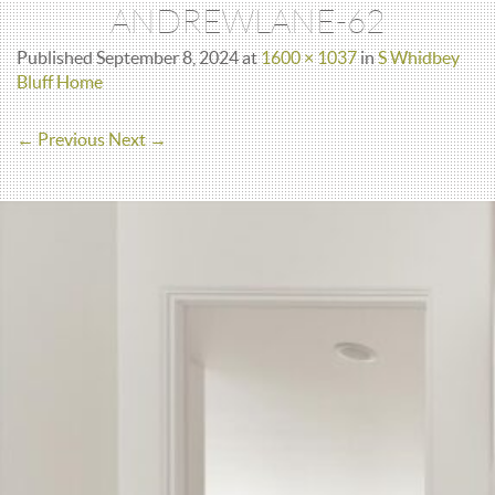
ANDREWLANE-62
Published
September 8, 2024
at
1600 × 1037
in
S Whidbey
Bluff Home
← Previous
Next →