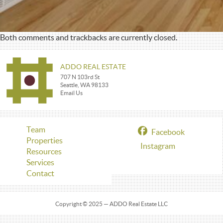
Both comments and trackbacks are currently closed.
ADDO REAL ESTATE
707 N 103rd St
Seattle, WA 98133
Email Us
Team
Facebook
Properties
Instagram
Resources
Services
Contact
Copyright © 2025 — ADDO Real Estate LLC