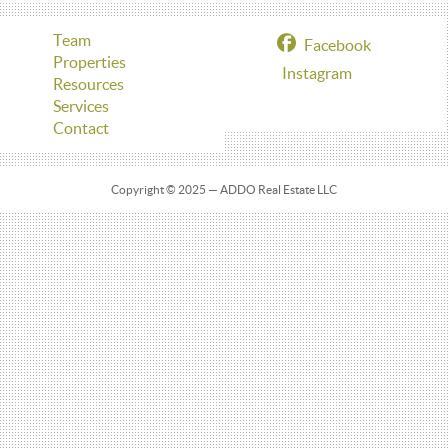
Team
Facebook
Properties
Instagram
Resources
Services
Contact
Copyright © 2025 — ADDO Real Estate LLC