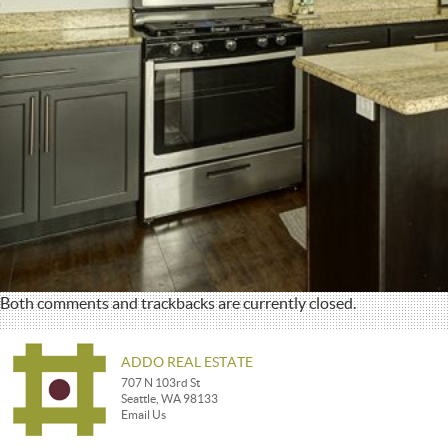
Both comments and trackbacks are currently closed.
ADDO REAL ESTATE
707 N 103rd St
Seattle, WA 98133
Email Us