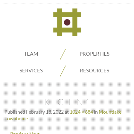
ADDO
TEAM
PROPERTIES
Real
SERVICES
RESOURCES
Estate
KITCHEN 1
Seattle
Published
February 18, 2022
at
1024 × 684
in
Mountlake
Townhome