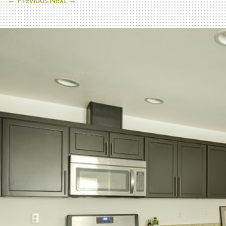
← Previous
Next →