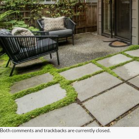
Both comments and trackbacks are currently closed.