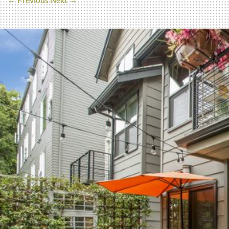
← Previous
Next →