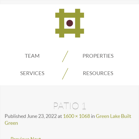
ADDO
TEAM
PROPERTIES
Real
SERVICES
RESOURCES
Estate
PATIO 1
Seattle
Published
June 23, 2022
at
1600 × 1068
in
Green Lake Built
Green