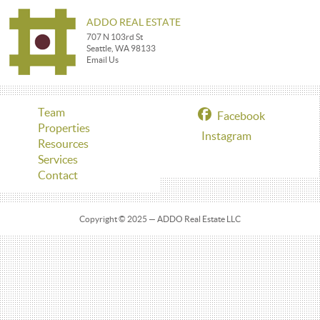
ADDO REAL ESTATE
707 N 103rd St
Seattle, WA 98133
Email Us
Team
Facebook
Properties
Instagram
Resources
Services
Contact
Copyright © 2025 — ADDO Real Estate LLC