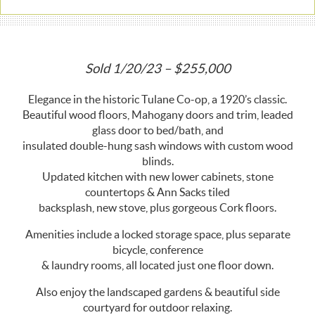
Sold 1/20/23 – $255,000
Elegance in the historic Tulane Co-op, a 1920’s classic.
Beautiful wood floors, Mahogany doors and trim, leaded
glass door to bed/bath, and
insulated double-hung sash windows with custom wood
blinds.
Updated kitchen with new lower cabinets, stone
countertops & Ann Sacks tiled
backsplash, new stove, plus gorgeous Cork floors.
Amenities include a locked storage space, plus separate
bicycle, conference
& laundry rooms, all located just one floor down.
Also enjoy the landscaped gardens & beautiful side
courtyard for outdoor relaxing.