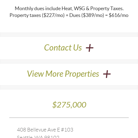
Monthly dues include Heat, WSG & Property Taxes.
Property taxes
($227/mo) + Dues ($389/mo) = $616/mo
+
Contact Us
+
View More Properties
$275,000
408 Bellevue Ave E #103
Seattle, WA 98102