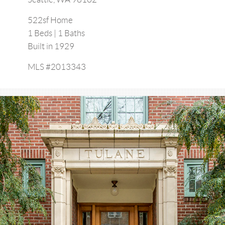
522sf Home
1 Beds | 1 Baths
Built in 1929
MLS #2013343