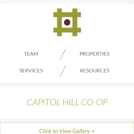
ADDO
TEAM
PROPERTIES
Real
SERVICES
RESOURCES
Estate
CAPITOL HILL CO-OP
Seattle
Click to View Gallery
+