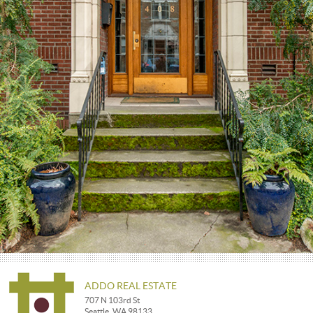
ADDO REAL ESTATE
707 N 103rd St
Seattle, WA 98133