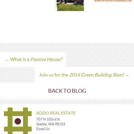
←
What is a
Passive House?
Join us for the
2014 Green Building Slam!
→
BACK TO BLOG
ADDO REAL ESTATE
707 N 103rd St
Seattle, WA 98133
Email Us