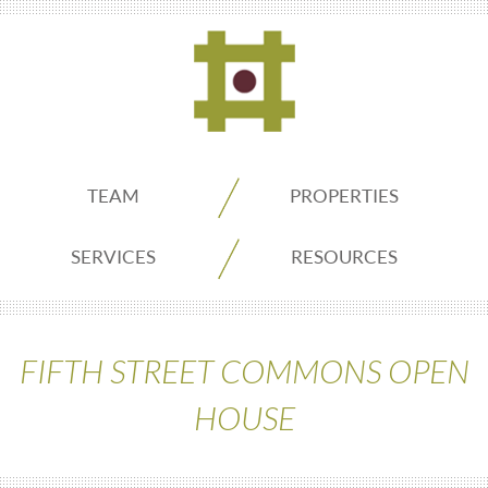
ADDO
TEAM
PROPERTIES
Real
SERVICES
RESOURCES
Estate
FIFTH STREET COMMONS OPEN
Seattle
HOUSE