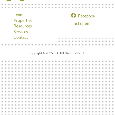
Team
Facebook
Properties
Instagram
Resources
Services
Contact
Copyright © 2025 — ADDO Real Estate LLC