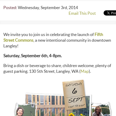
Posted:
Wednesday, September 3rd, 2014
Email This Post
We invite you to join us in celebrating the launch of
Fifth
Street Commons
, a new intentional community in downtown
Langley!
Saturday, September 6th, 4-8pm.
Bring a dish or beverage to share, children welcome, plenty of
guest parking. 130 5th Street, Langley, WA (
Map
).